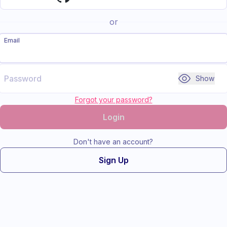
or
Email
Password
Show
Forgot your password?
Login
Don't have an account?
Sign Up