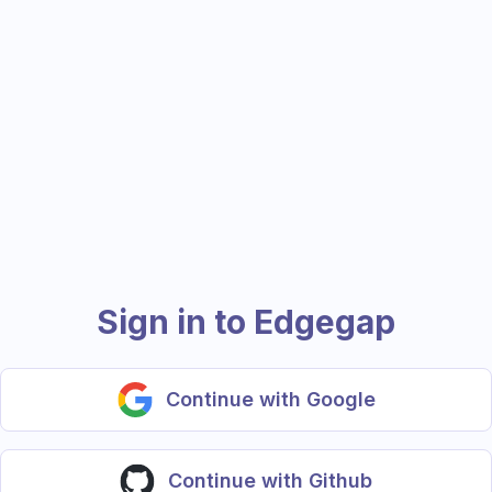
Sign in to Edgegap
Continue with Google
Continue with Github