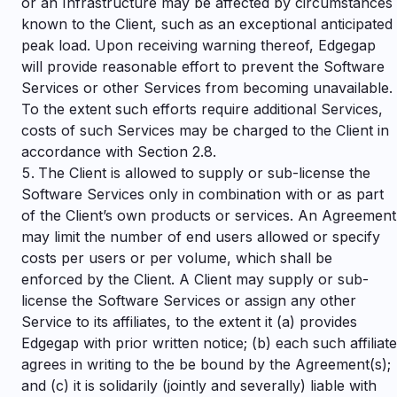
or an Infrastructure may be affected by circumstances
known to the Client, such as an exceptional anticipated
peak load. Upon receiving warning thereof, Edgegap
will provide reasonable effort to prevent the Software
Services or other Services from becoming unavailable.
To the extent such efforts require additional Services,
costs of such Services may be charged to the Client in
accordance with Section 2.8.
The Client is allowed to supply or sub-license the
Software Services only in combination with or as part
of the Client’s own products or services. An Agreement
may limit the number of end users allowed or specify
costs per users or per volume, which shall be
enforced by the Client. A Client may supply or sub-
license the Software Services or assign any other
Service to its affiliates, to the extent it (a) provides
Edgegap with prior written notice; (b) each such affiliate
agrees in writing to the be bound by the Agreement(s);
and (c) it is solidarily (jointly and severally) liable with