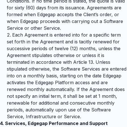
Conditions. If no time period is stated, the quote is valid
for sixty (60) days from its issuance. Agreements are
formed when Edgegap accepts the Client’s order, or
when Edgegap proceeds with carrying out a Software
Service or other Service.
Each Agreement is entered into for a specific term
set forth in the Agreement and is tacitly renewed for
successive periods of twelve (12) months, unless the
Agreement stipulates otherwise or unless it is
terminated in accordance with Article
13. Unless
stipulated otherwise, the Software Services are entered
into on a monthly basis, starting on the date Edgegap
activates the Edgegap Platform access and are
renewed monthly automatically. If the Agreement does
not specify an initial term, it shall be set at 1 month,
renewable for additional and consecutive monthly
periods, automatically upon use of the Software
Service, Infrastructure or Service.
4.
Services, Edgegap Performance and Support