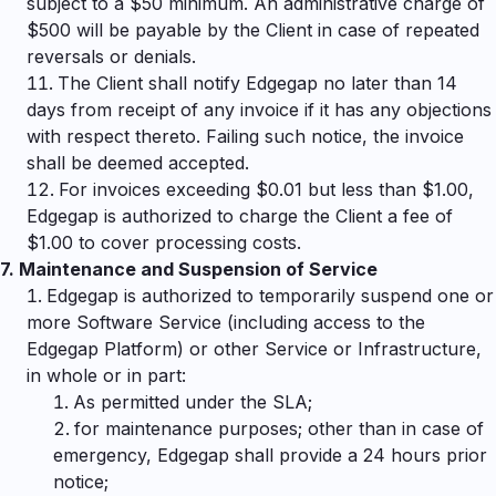
subject to a $50 minimum. An administrative charge of
$500 will be payable by the Client in case of repeated
reversals or denials.
The Client shall notify Edgegap no later than 14
days from receipt of any invoice if it has any objections
with respect thereto. Failing such notice, the invoice
shall be deemed accepted.
For invoices exceeding $0.01 but less than $1.00,
Edgegap is authorized to charge the Client a fee of
$1.00 to cover processing costs.
7.
Maintenance and Suspension of Service
Edgegap is authorized to temporarily suspend one or
more Software Service (including access to the
Edgegap Platform) or other Service or Infrastructure,
in whole or in part:
As permitted under the SLA;
for maintenance purposes; other than in case of
emergency, Edgegap shall provide a 24 hours prior
notice;