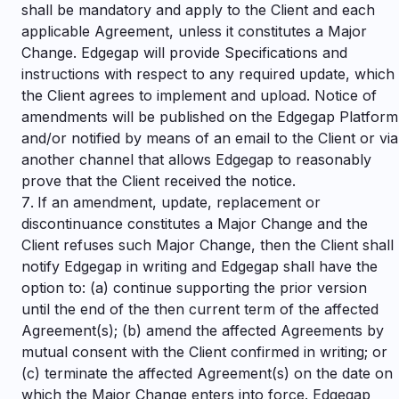
shall be mandatory and apply to the Client and each
applicable Agreement, unless it constitutes a Major
Change. Edgegap will provide Specifications and
instructions with respect to any required update, which
the Client agrees to implement and upload. Notice of
amendments will be published on the Edgegap Platform
and/or notified by means of an email to the Client or via
another channel that allows Edgegap to reasonably
prove that the Client received the notice.
If an amendment, update, replacement or
discontinuance constitutes a Major Change and the
Client refuses such Major Change, then the Client shall
notify Edgegap in writing and Edgegap shall have the
option to: (a) continue supporting the prior version
until the end of the then current term of the affected
Agreement(s); (b) amend the affected Agreements by
mutual consent with the Client confirmed in writing; or
(c) terminate the affected Agreement(s) on the date on
which the Major Change enters into force. Edgegap