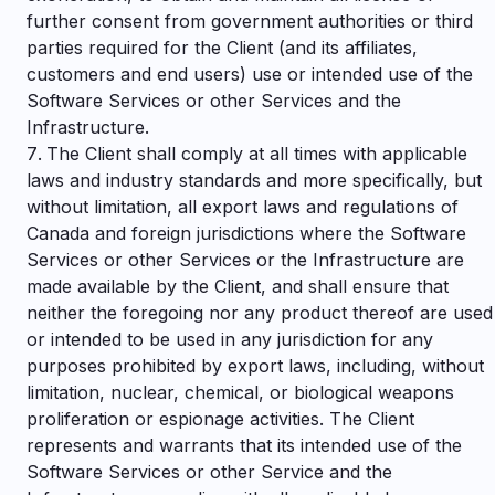
further consent from government authorities or third
parties required for the Client (and its affiliates,
customers and end users) use or intended use of the
Software Services or other Services and the
Infrastructure.
The Client shall comply at all times with applicable
laws and industry standards and more specifically, but
without limitation, all export laws and regulations of
Canada and foreign jurisdictions where the Software
Services or other Services or the Infrastructure are
made available by the Client, and shall ensure that
neither the foregoing nor any product thereof are used
or intended to be used in any jurisdiction for any
purposes prohibited by export laws, including, without
limitation, nuclear, chemical, or biological weapons
proliferation or espionage activities. The Client
represents and warrants that its intended use of the
Software Services or other Service and the