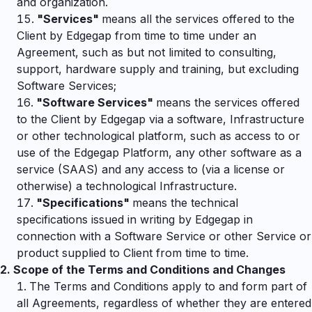
and organization.
"
Services"
means all the services offered to the
Client by Edgegap from time to time under an
Agreement, such as but not limited to consulting,
support, hardware supply and training, but excluding
Software Services;
"
Software Services"
means the services offered
to the Client by Edgegap via a software, Infrastructure
or other technological platform, such as access to or
use of the Edgegap Platform, any other software as a
service (SAAS) and any access to (via a license or
otherwise) a technological Infrastructure.
"
Specifications"
means the technical
specifications issued in writing by Edgegap in
connection with a Software Service or other Service or
product supplied to Client from time to time.
2.
Scope of the Terms and Conditions and Changes
The Terms and Conditions apply to and form part of
all Agreements, regardless of whether they are entered