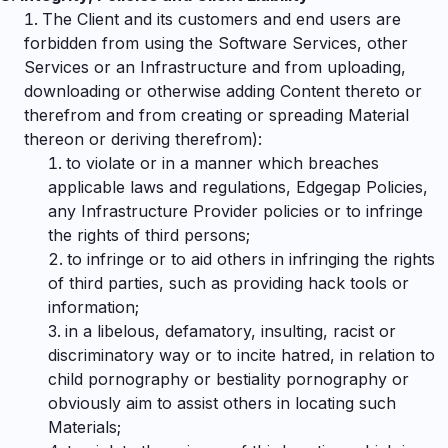
The Client and its customers and end users are
forbidden from using the Software Services, other
Services or an Infrastructure and from uploading,
downloading or otherwise adding Content thereto or
therefrom and from creating or spreading Material
thereon or deriving therefrom):
to violate or in a manner which breaches
applicable laws and regulations, Edgegap Policies,
any Infrastructure Provider policies or to infringe
the rights of third persons;
to infringe or to aid others in infringing the rights
of third parties, such as providing hack tools or
information;
in a libelous, defamatory, insulting, racist or
discriminatory way or to incite hatred, in relation to
child pornography or bestiality pornography or
obviously aim to assist others in locating such
Materials;