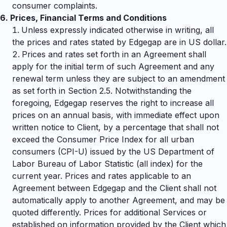
consumer complaints.
6.
Prices, Financial Terms and Conditions
Unless expressly indicated otherwise in writing, all
the prices and rates stated by Edgegap are in US dollar.
Prices and rates set forth in an Agreement shall
apply for the initial term of such Agreement and any
renewal term unless they are subject to an amendment
as set forth in Section 2.5. Notwithstanding the
foregoing, Edgegap reserves the right to increase all
prices on an annual basis, with immediate effect upon
written notice to Client, by a percentage that shall not
exceed the Consumer Price Index for all urban
consumers (CPI-U) issued by the US Department of
Labor Bureau of Labor Statistic (all index) for the
current year. Prices and rates applicable to an
Agreement between Edgegap and the Client shall not
automatically apply to another Agreement, and may be
quoted differently. Prices for additional Services or
established on information provided by the Client which