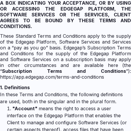
A BOX INDICATING YOUR ACCEPTANCE, OR BY USING
OR ACCESSING THE EDGEGAP PLATFORM, THE
SOFTWARE SERVICES OR THE SERVICES, CLIENT
AGREES TO BE BOUND BY THESE TERMS AND
CONDITIONS.
These Standard Terms and Conditions apply to the supply
of the Edgegap Platform, Software Services and Services
on a “pay as you go” basis. Edgegap’s Subscription Terms
and Conditions for the supply of the Edgegap Platform
and Software Services on a subscription basis may apply
in other circumstances and are available here (the
“
Subscription Terms and Conditions
”):
https://app.edgegap.com/terms-and-conditions
1.
Definitions
In these Terms and Conditions, the following definitions
are used, both in the singular and in the plural form.
"
Account"
means the right to access a user
interface on the Edgegap Platform that enables the
Client to manage and configure Software Services (or
certain aspects thereof), access files that have been