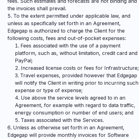
fees. Such estimates and forecasts are not binding and
the invoices shall prevail.
To the extent permitted under applicable law, and
unless as specifically set forth in an Agreement,
Edgegap is authorized to charge the Client for the
following costs, fees and out-of-pocket expenses:
Fees associated with the use of a payment
platform, such as, without limitation, credit card and
PayPal;
Increased license costs or fees for Infrastructure;
Travel expenses, provided however that Edgegap
will notify the Client in writing prior to incurring such
expense or type of expense;
Use above the service levels agreed to in an
Agreement, for example with regard to data traffic,
energy consumption or number of end users; and
Taxes associated with the Services.
Unless as otherwise set forth in an Agreement,
Edgegap will provide monthly invoices for Software