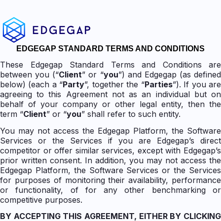
EDGEGAP STANDARD TERMS AND CONDITIONS
These Edgegap Standard Terms and Conditions are
between you (“
Client
” or “
you
”) and Edgegap (as defined
below) (each a “
Party
”, together the “
Parties
”). If you ar
agreeing to this Agreement not as an individual but on
behalf of your company or other legal entity, then the
term “
Client
” or “
you
” shall refer to such entity.
You may not access the Edgegap Platform, the Software
Services or the Services if you are Edgegap’s direct
competitor or offer similar services, except with Edgegap’s
prior written consent. In addition, you may not access the
Edgegap Platform, the Software Services or the Services
for purposes of monitoring their availability, performance
or functionality, of for any other benchmarking or
competitive purposes.
BY ACCEPTING THIS AGREEMENT, EITHER BY CLICKING