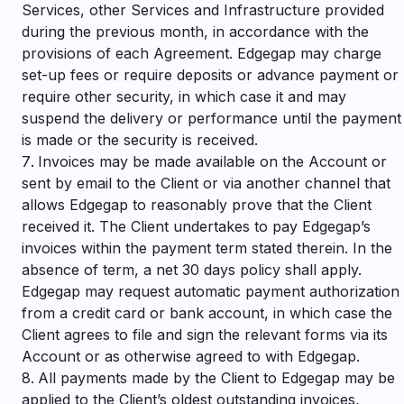
Services, other Services and Infrastructure provided
during the previous month, in accordance with the
provisions of each Agreement. Edgegap may charge
set-up fees or require deposits or advance payment or
require other security, in which case it and may
suspend the delivery or performance until the payment
is made or the security is received.
Invoices may be made available on the Account or
sent by email to the Client or via another channel that
allows Edgegap to reasonably prove that the Client
received it. The Client undertakes to pay Edgegap’s
invoices within the payment term stated therein. In the
absence of term, a net 30 days policy shall apply.
Edgegap may request automatic payment authorization
from a credit card or bank account, in which case the
Client agrees to file and sign the relevant forms via its
Account or as otherwise agreed to with Edgegap.
All payments made by the Client to Edgegap may be
applied to the Client’s oldest outstanding invoices,