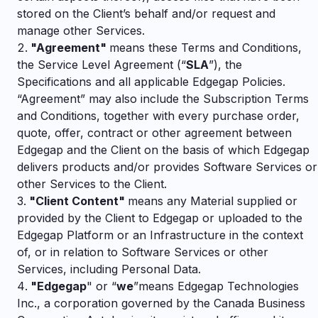
stored on the Client’s behalf and/or request and
manage other Services.
"
Agreement"
means these Terms and Conditions,
the Service Level Agreement (“
SLA
”), the
Specifications and all applicable Edgegap Policies.
“Agreement” may also include the Subscription Terms
and Conditions,
together with every purchase order,
quote, offer, contract or other agreement between
Edgegap and the Client on the basis of which Edgegap
delivers products and/or provides Software Services or
other Services to the Client.
"
Client Content"
means any Material supplied or
provided by the Client to Edgegap or uploaded to the
Edgegap Platform or an Infrastructure in the context
of, or in relation to Software Services or other
Services, including Personal Data.
"
Edgegap
" or “
we
”
means Edgegap Technologies
Inc., a corporation governed by the Canada Business