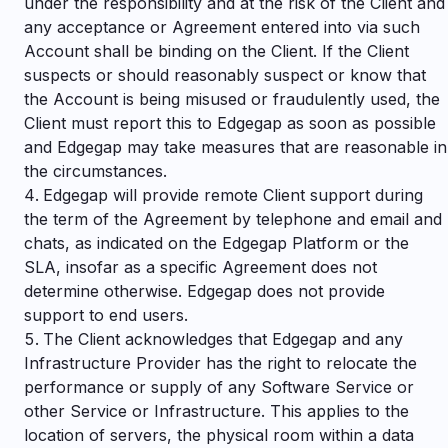
under the responsibility and at the risk of the Client and
any acceptance or Agreement entered into via such
Account shall be binding on the Client. If the Client
suspects or should reasonably suspect or know that
the Account is being misused or fraudulently used, the
Client must report this to Edgegap as soon as possible
and Edgegap may take measures that are reasonable in
the circumstances.
Edgegap will provide remote Client support during
the term of the Agreement by telephone and email and
chats, as indicated on the Edgegap Platform or the
SLA, insofar as a specific Agreement does not
determine otherwise. Edgegap does not provide
support to end users.
The Client acknowledges that Edgegap and any
Infrastructure Provider has the right to relocate the
performance or supply of any Software Service or
other Service or Infrastructure. This applies to the
location of servers, the physical room within a data