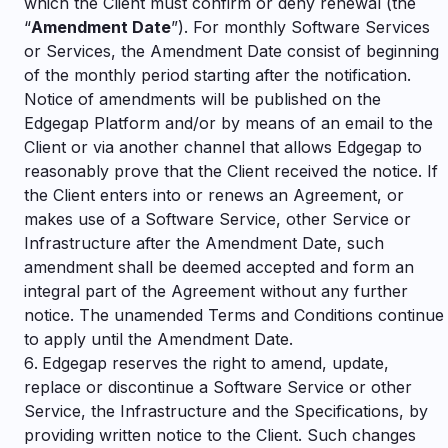
which the Client must confirm or deny renewal (the
“
Amendment Date
”). For monthly Software Services
or Services, the Amendment Date consist of beginning
of the monthly period starting after the notification.
Notice of amendments will be published on the
Edgegap Platform and/or by means of an email to the
Client or via another channel that allows Edgegap to
reasonably prove that the Client received the notice. If
the Client enters into or renews an Agreement, or
makes use of a Software Service, other Service or
Infrastructure after the Amendment Date, such
amendment shall be deemed accepted and form an
integral part of the Agreement without any further
notice. The unamended Terms and Conditions continue
to apply until the Amendment Date.
Edgegap reserves the right to amend, update,
replace or discontinue a Software Service or other
Service, the Infrastructure and the Specifications, by
providing written notice to the Client. Such changes