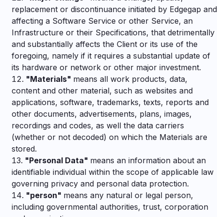
replacement or discontinuance initiated by Edgegap and
affecting a Software Service or other Service, an
Infrastructure or their Specifications, that detrimentally
and substantially affects the Client or its use of the
foregoing, namely if it requires a substantial update of
its hardware or network or other major investment.
"
Materials"
means all work products, data,
content and other material, such as websites and
applications, software, trademarks, texts, reports and
other documents, advertisements, plans, images,
recordings and codes, as well the data carriers
(whether or not decoded) on which the Materials are
stored.
"
Personal Data"
means an information about an
identifiable individual within the scope of applicable law
governing privacy and personal data protection.
"
person"
means any natural or legal person,
including governmental authorities, trust, corporation