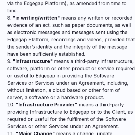
via the Edgegap Platform), as amended from time to
time.
"
in writing/written"
means any written or recorded
evidence of an act, such as paper documents, as well
as electronic messages and messages sent using the
Edgegap Platform, recordings and videos, provided that
the sender’s identity and the integrity of the message
have been sufficiently established.
"
Infrastructure"
means a third-party infrastructure,
software, platform or other product or service required
or useful to Edgegap in providing the Software
Services or Services under an Agreement, including,
without limitation, a cloud based or other form of
server, a software or a hardware product.
"
Infrastructure Provider"
means a third-party
providing Infrastructure to Edgegap or to the Client, as
required or useful for the fulfilment of the Software
Services or other Services under an Agreement.
"
Major Change"
means a change, update,