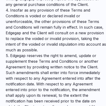
any general purchase conditions of the Client.
Insofar as any provision of these Terms and
Conditions is voided or declared invalid or
unenforceable, the other provisions of these Terms
and Conditions will remain fully in effect. In such case,
Edgegap and the Client will consult on a new provision
to replace the voided or invalid provision, taking the
intent of the voided or invalid stipulation into account as
much as possible.
Edgegap reserves the right to amend, update or
supplement these Terms and Conditions or another
Agreement by providing written notice to the Client.
Such amendments shall enter into force immediately
with respect to any Agreement entered into after the
notification date. With respect to any Agreement
entered into prior to the notification, the amendment
shall apply upon its renewal, to the extent the
notification has been received prior to the date on