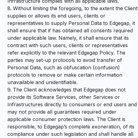
Infrastructure complies with all applicable laws.
Without limiting the foregoing, to the extent the Client
supplies or allows its end users, clients or
representatives to supply Personal Data to Edgegap, it
shall ensure that if has obtained all consents required
under applicable law. Namely, it shall ensure that its
contract with such users, clients or representatives
refer explicitly to the relevant Edgegap Policy. The
parties may set-up protocols to avoid transfer of
Personal Data, such as obfuscation (confusion)
protocols to remove or make certain information
unavailable and unidentifiable.
The Client acknowledges that Edgegap does not
provide its Software Services, other Services or
Infrastructures directly to consumers or end users and
may not provide all guarantees required under
applicable consumer protection laws. The Client is
responsible, to Edgegap’s complete exoneration, of its
compliance under such legislation and shall handle all