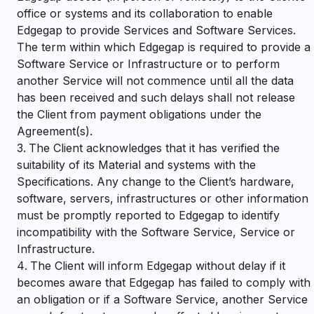
office or systems and its collaboration to enable
Edgegap to provide Services and Software Services.
The term within which Edgegap is required to provide a
Software Service or Infrastructure or to perform
another Service will not commence until all the data
has been received and such delays shall not release
the Client from payment obligations under the
Agreement(s).
The Client acknowledges that it has verified the
suitability of its Material and systems with the
Specifications. Any change to the Client’s hardware,
software, servers, infrastructures or other information
must be promptly reported to Edgegap to identify
incompatibility with the Software Service, Service or
Infrastructure.
The Client will inform Edgegap without delay if it
becomes aware that Edgegap has failed to comply with
an obligation or if a Software Service, another Service