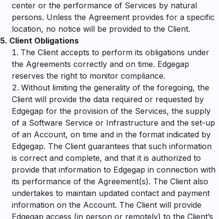
center or the performance of Services by natural
persons. Unless the Agreement provides for a specific
location, no notice will be provided to the Client.
5.
Client Obligations
The Client accepts to perform its obligations under
the Agreements correctly and on time. Edgegap
reserves the right to monitor compliance.
Without limiting the generality of the foregoing, the
Client will provide the data required or requested by
Edgegap for the provision of the Services, the supply
of a Software Service or Infrastructure and the set-up
of an Account, on time and in the format indicated by
Edgegap. The Client guarantees that such information
is correct and complete, and that it is authorized to
provide that information to Edgegap in connection with
its performance of the Agreement(s). The Client also
undertakes to maintain updated contact and payment
information on the Account. The Client will provide
Edgegap access (in person or remotely) to the Client’s