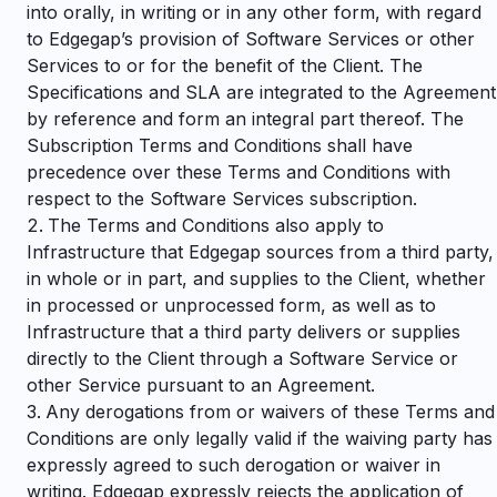
into orally, in writing or in any other form, with regard
to Edgegap’s provision of Software Services or other
Services to or for the benefit of the Client. The
Specifications and SLA are integrated to the Agreement
by reference and form an integral part thereof. The
Subscription Terms and Conditions shall have
precedence over these Terms and Conditions with
respect to the Software Services subscription.
The Terms and Conditions also apply to
Infrastructure that Edgegap sources from a third party,
in whole or in part, and supplies to the Client, whether
in processed or unprocessed form, as well as to
Infrastructure that a third party delivers or supplies
directly to the Client through a Software Service or
other Service pursuant to an Agreement.
Any derogations from or waivers of these Terms and
Conditions are only legally valid if the waiving party has
expressly agreed to such derogation or waiver in
writing. Edgegap expressly rejects the application of