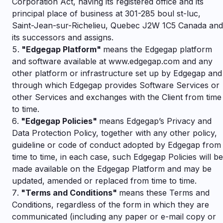
Corporation Act, having its registered office and its
principal place of business at 301-285 boul st-luc,
Saint-Jean-sur-Richelieu, Quebec J2W 1C5 Canada and
its successors and assigns.
"
Edgegap Platform"
means the Edgegap platform
and software available at www.edgegap.com and any
other platform or infrastructure set up by Edgegap and
through which Edgegap provides Software Services or
other Services and exchanges with the Client from time
to time.
"
Edgegap Policies"
means Edgegap’s Privacy and
Data Protection Policy, together with any other policy,
guideline or code of conduct adopted by Edgegap from
time to time, in each case, such Edgegap Policies will be
made available on the Edgegap Platform and may be
updated, amended or replaced from time to time.
"
Terms and Conditions"
means these Terms and
Conditions, regardless of the form in which they are
communicated (including any paper or e-mail copy or