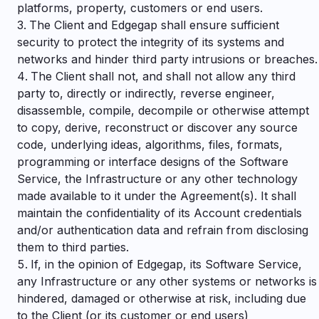
platforms, property, customers or end users.
The Client and Edgegap shall ensure sufficient
security to protect the integrity of its systems and
networks and hinder third party intrusions or breaches.
The Client shall not, and shall not allow any third
party to, directly or indirectly, reverse engineer,
disassemble, compile, decompile or otherwise attempt
to copy, derive, reconstruct or discover any source
code, underlying ideas, algorithms, files, formats,
programming or interface designs of the Software
Service, the Infrastructure or any other technology
made available to it under the Agreement(s). It shall
maintain the confidentiality of its Account credentials
and/or authentication data and refrain from disclosing
them to third parties.
If, in the opinion of Edgegap, its Software Service,
any Infrastructure or any other systems or networks is
hindered, damaged or otherwise at risk, including due
to the Client (or its customer or end users)