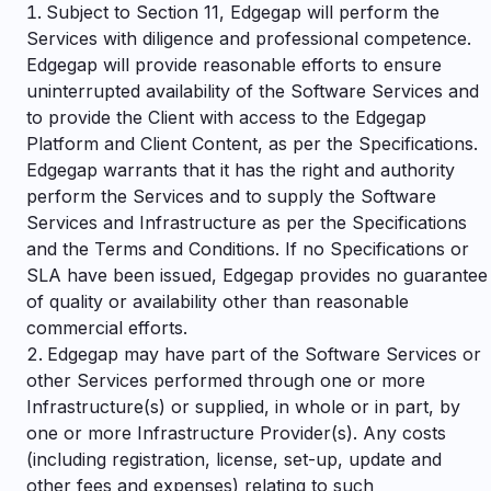
Subject to Section 11, Edgegap will perform the
Services with diligence and professional competence.
Edgegap will provide reasonable efforts to ensure
uninterrupted availability of the Software Services and
to provide the Client with access to the Edgegap
Platform and Client Content, as per the Specifications.
Edgegap warrants that it has the right and authority
perform the Services and to supply the Software
Services and Infrastructure as per the Specifications
and the Terms and Conditions. If no Specifications or
SLA have been issued, Edgegap provides no guarantee
of quality or availability other than reasonable
commercial efforts.
Edgegap may have part of the Software Services or
other Services performed through one or more
Infrastructure(s) or supplied, in whole or in part, by
one or more Infrastructure Provider(s). Any costs
(including registration, license, set-up, update and
other fees and expenses) relating to such