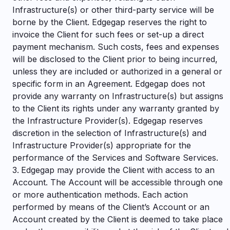
Infrastructure(s) or other third-party service will be
borne by the Client. Edgegap reserves the right to
invoice the Client for such fees or set-up a direct
payment mechanism. Such costs, fees and expenses
will be disclosed to the Client prior to being incurred,
unless they are included or authorized in a general or
specific form in an Agreement. Edgegap does not
provide any warranty on Infrastructure(s) but assigns
to the Client its rights under any warranty granted by
the Infrastructure Provider(s).
Edgegap reserves
discretion in the selection of Infrastructure(s) and
Infrastructure Provider(s) appropriate for the
performance of the Services and Software Services.
Edgegap may provide the Client with access to an
Account. The Account will be accessible through one
or more authentication methods. Each action
performed by means of the Client’s Account or an
Account created by the Client is deemed to take place