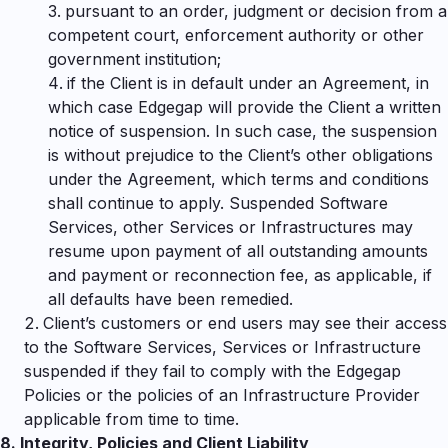
pursuant to an order, judgment or decision from a
competent court, enforcement authority or other
government institution;
if the Client is in default under an Agreement, in
which case Edgegap will provide the Client a written
notice of suspension. In such case, the suspension
is without prejudice to the Client’s other obligations
under the Agreement, which terms and conditions
shall continue to apply. Suspended Software
Services, other Services or Infrastructures may
resume upon payment of all outstanding amounts
and payment or reconnection fee, as applicable, if
all defaults have been remedied.
Client’s customers or end users may see their access
to the Software Services, Services or Infrastructure
suspended if they fail to comply with the Edgegap
Policies or the policies of an Infrastructure Provider
applicable from time to time.
8.
Integrity, Policies
and Client Liability