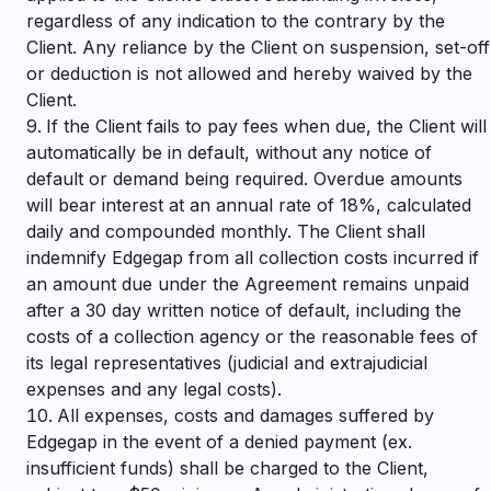
regardless of any indication to the contrary by the
Client. Any reliance by the Client on suspension, set-off
or deduction is not allowed and hereby waived by the
Client.
If the Client fails to pay fees when due, the Client will
automatically be in default, without any notice of
default or demand being required. Overdue amounts
will bear interest at an annual rate of 18%, calculated
daily and compounded monthly. The Client shall
indemnify Edgegap from all collection costs incurred if
an amount due under the Agreement remains unpaid
after a 30 day written notice of default, including the
costs of a collection agency or the reasonable fees of
its legal representatives (judicial and extrajudicial
expenses and any legal costs).
All expenses, costs and damages suffered by
Edgegap in the event of a denied payment (ex.
insufficient funds) shall be charged to the Client,