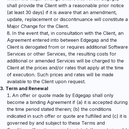
shall provide the Client with a reasonable prior notice
(at least 30 days) if it is aware that an amendment,
update, replacement or discontinuance will constitute a
Major Change for the Client.
In the event that, in consultation with the Client, an
Agreement entered into between Edgegap and the
Client is derogated from or requires additional Software
Services or other Services, the resulting costs for
additional or amended Services will be charged to the
Client at the prices and/or rates that apply at the time
of execution. Such prices and rates will be made
available to the Client upon request.
3.
Term and Renewal
An offer or quote made by Edgegap shall only
become a binding Agreement if (a) it is accepted during
the time period stated therein; (b) the conditions
indicated in such offer or quote are fulfilled and (c) it is
governed by and subject to these Terms and