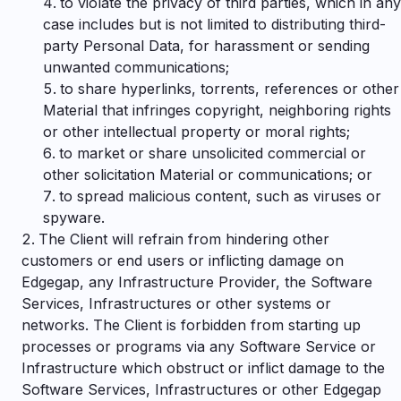
to violate the privacy of third parties, which in any
case includes but is not limited to distributing third-
party Personal Data, for harassment or sending
unwanted communications;
to share hyperlinks, torrents, references or other
Material that infringes copyright, neighboring rights
or other intellectual property or moral rights;
to market or share unsolicited commercial or
other solicitation Material or communications; or
to spread malicious content, such as viruses or
spyware.
The Client will refrain from hindering other
customers or end users or inflicting damage on
Edgegap, any Infrastructure Provider, the Software
Services, Infrastructures or other systems or
networks. The Client is forbidden from starting up
processes or programs via any Software Service or
Infrastructure which obstruct or inflict damage to the
Software Services, Infrastructures or other Edgegap