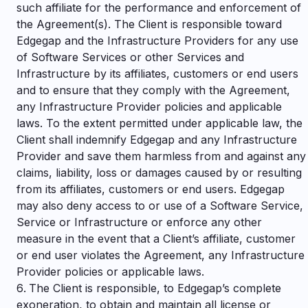
such affiliate for the performance and enforcement of
the Agreement(s). The Client is responsible toward
Edgegap and the Infrastructure Providers for any use
of Software Services or other Services and
Infrastructure by its affiliates, customers or end users
and to ensure that they comply with the Agreement,
any Infrastructure Provider policies and applicable
laws. To the extent permitted under applicable law, the
Client shall indemnify Edgegap and any Infrastructure
Provider and save them harmless from and against any
claims, liability, loss or damages caused by or resulting
from its affiliates, customers or end users. Edgegap
may also deny access to or use of a Software Service,
Service or Infrastructure or enforce any other
measure in the event that a Client’s affiliate, customer
or end user violates the Agreement, any Infrastructure
Provider policies or applicable laws.
The Client is responsible, to Edgegap’s complete
exoneration, to obtain and maintain all license or