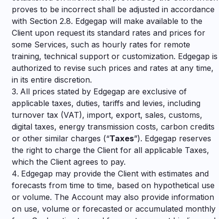
proves to be incorrect shall be adjusted in accordance
with Section 2.8. Edgegap will make available to the
Client upon request its standard rates and prices for
some Services, such as hourly rates for remote
training, technical support or customization. Edgegap is
authorized to revise such prices and rates at any time,
in its entire discretion.
All prices stated by Edgegap are exclusive of
applicable taxes, duties, tariffs and levies, including
turnover tax (VAT), import, export, sales, customs,
digital taxes, energy transmission costs, carbon credits
or other similar charges (“
Taxes
”). Edgegap reserves
the right to charge the Client for all applicable Taxes,
which the Client agrees to pay.
Edgegap may provide the Client with estimates and
forecasts from time to time, based on hypothetical use
or volume. The Account may also provide information
on use, volume or forecasted or accumulated monthly